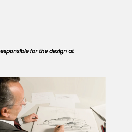
responsible for the design at