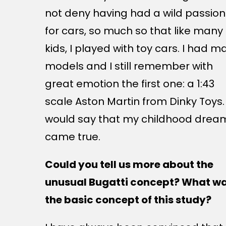
not deny having had a wild passion
for cars, so much so that like many
kids, I played with toy cars. I had m
models and I still remember with
great emotion the first one: a 1:43
scale Aston Martin from Dinky Toys. 
would say that my childhood drea
came true.
Could you tell us more about the
unusual Bugatti concept? What w
the basic concept of this study?