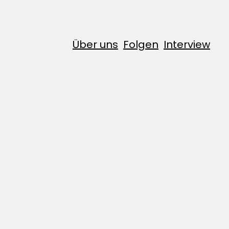
Über uns
Folgen
Interview