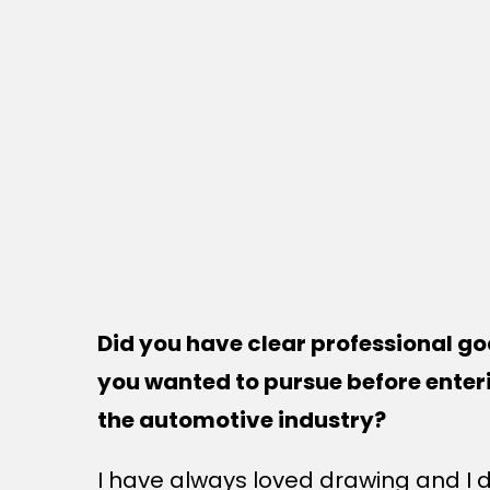
Did you have clear professional go
you wanted to pursue before enter
the automotive industry?
I have always loved drawing and I 