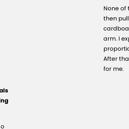
None of 
then pul
cardboa
arm. I e
proporti
After th
for me.
als
ing
do