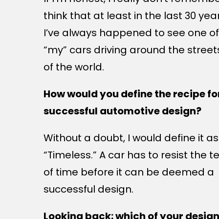
think that at least in the last 30 yea
I’ve always happened to see one of
“my” cars driving around the street
of the world.
How would you define the recipe fo
successful automotive design?
Without a doubt, I would define it as
“Timeless.” A car has to resist the t
of time before it can be deemed a
successful design.
Looking back: which of your desig