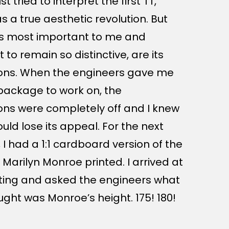
ust tried to interpret the first TT,
s a true aesthetic revolution. But
s most important to me and
t to remain so distinctive, are its
ons. When the engineers gave me
t package to work on, the
ons were completely off and I knew
uld lose its appeal. For the next
 I had a 1:1 cardboard version of the
 Marilyn Monroe printed. I arrived at
ing and asked the engineers what
ught was Monroe’s height. 175! 180!