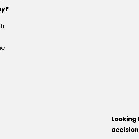
hy?
gh
me
Looking 
decision