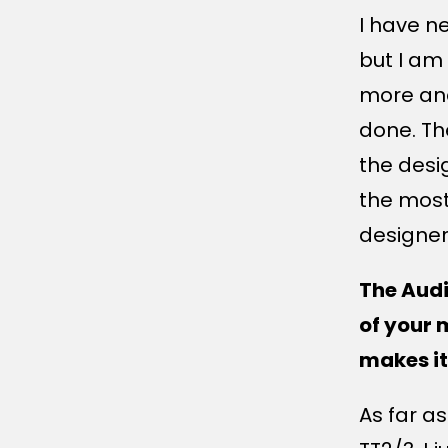
I have n
but I am
more an
done. Th
the desi
the most
designer
The Audi
of your 
makes it
As far a