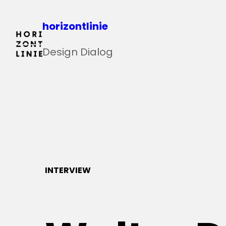
Zum
horizontlinie
Inhalt
springen
Design Dialog
INTERVIEW