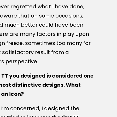
ever regretted what I have done,
 aware that on some occasions,
d much better could have been
ere are many factors in play upon
gn freeze, sometimes too many for
 satisfactory result from a
’s perspective.
 TT you designed is considered one
most distinctive designs. What
 an icon?
s I’m concerned, I designed the