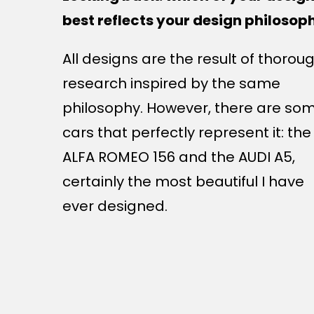
best reflects your design philosop
All designs are the result of thorou
research inspired by the same
philosophy. However, there are so
cars that perfectly represent it: the
ALFA ROMEO 156 and the AUDI A5,
certainly the most beautiful I have
ever designed.