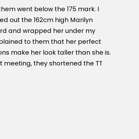
them went below the 175 mark. I
led out the 162cm high Marilyn
rd and wrapped her under my
xplained to them that her perfect
ons make her look taller than she is.
at meeting, they shortened the TT