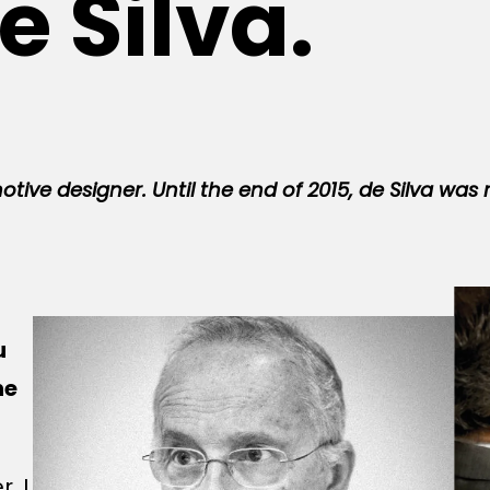
e Silva.
otive designer. Until the end of 2015, de Silva was 
u
he
. I