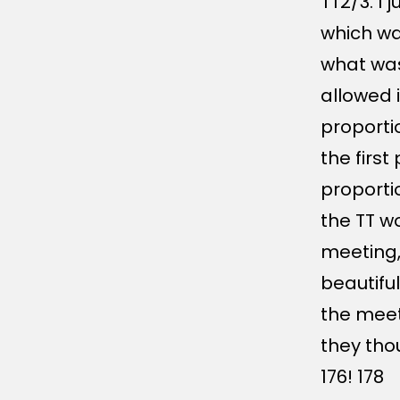
TT2/3. I j
which wa
what wa
allowed i
proporti
the firs
proporti
the TT wo
meeting,
beautiful
the meet
they tho
176! 178