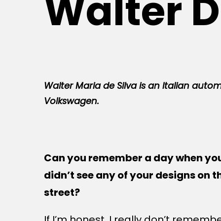
Walter D
Walter Maria de Silva is an Italian autom
Volkswagen.
Can you remember a day when yo
didn’t see any of your designs on t
street?
If I’m honest, I really don’t remember