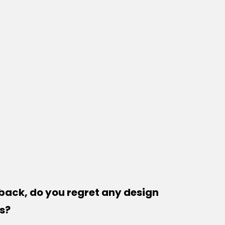
back, do you regret any design
s?