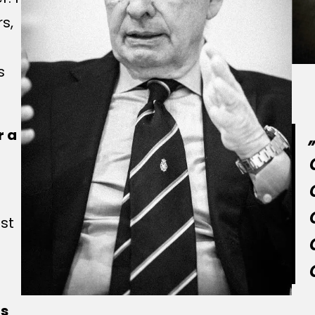
rs,
s
r a
est
ns