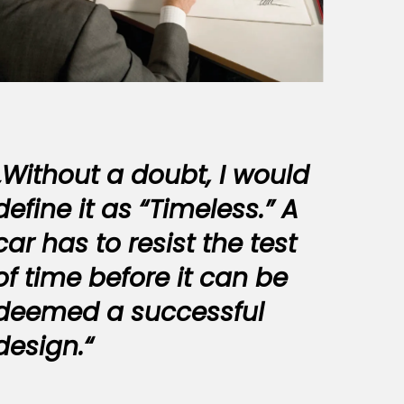
„Without a doubt, I would
define it as “Timeless.” A
car has to resist the test
of time before it can be
deemed a successful
design.“